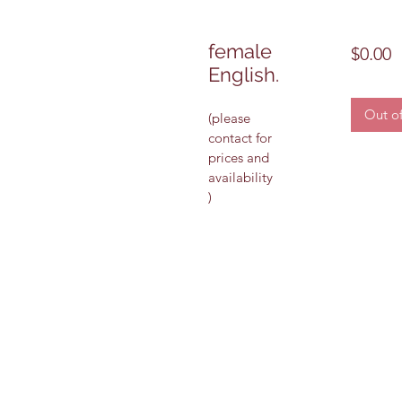
female
P
$0.00
English.
Out of
(please 
contact for 
prices and 
availability 
)