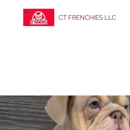
CT FRENCHIES LLC