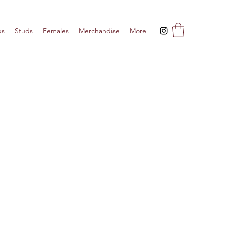
ps
Studs
Females
Merchandise
More