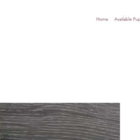
Home
Available Pu