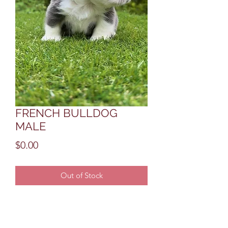
FRENCH BULLDOG
MALE
Price
$0.00
Out of Stock
THIS IS A STUD QUALITY MALE 
THATS NOW AVAIBLE WITH FULL 
AKC BREEDING RIGHTS 