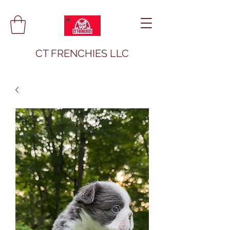
CT FRENCHIES LLC