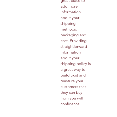
great place to 
add more 
information 
about your 
shipping 
methods, 
packaging and 
cost. Providing 
straightforward 
information 
about your 
shipping policy is 
a great way to 
build trust and 
reassure your 
customers that 
they can buy 
from you with 
confidence.