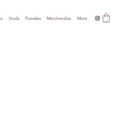
ps
Studs
Females
Merchandise
More