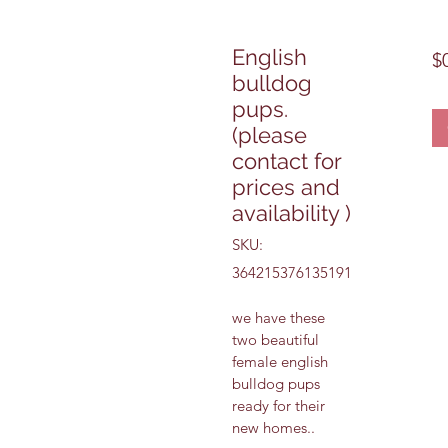
English
$
bulldog
pups.
(please
contact for
prices and
availability )
SKU:
364215376135191
we have these 
two beautiful 
female english 
bulldog pups 
ready for their 
new homes..