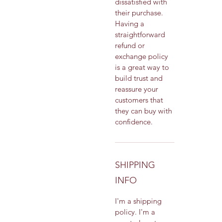
dissatisfied with 
their purchase. 
Having a 
straightforward 
refund or 
exchange policy 
is a great way to 
build trust and 
reassure your 
customers that 
they can buy with 
confidence.
SHIPPING
INFO
I'm a shipping 
policy. I'm a 