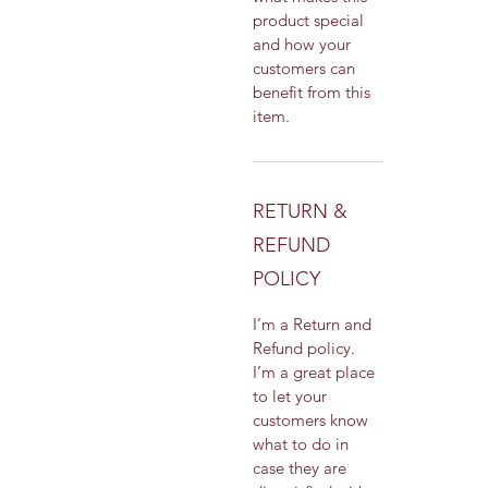
product special 
and how your 
customers can 
benefit from this 
item.
RETURN &
REFUND
POLICY
I’m a Return and 
Refund policy. 
I’m a great place 
to let your 
customers know 
what to do in 
case they are 