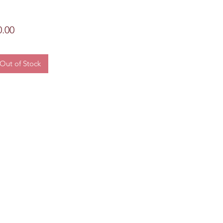
Price
0.00
Out of Stock