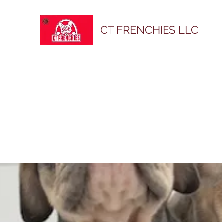
CT FRENCHIES LLC