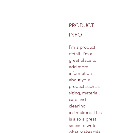
PRODUCT
INFO
I'm a product 
detail. I'm a 
great place to 
add more 
information 
about your 
product such as 
sizing, material, 
care and 
cleaning 
instructions. This 
is also a great 
space to write 
what makes this 