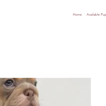
Home
Available Pu